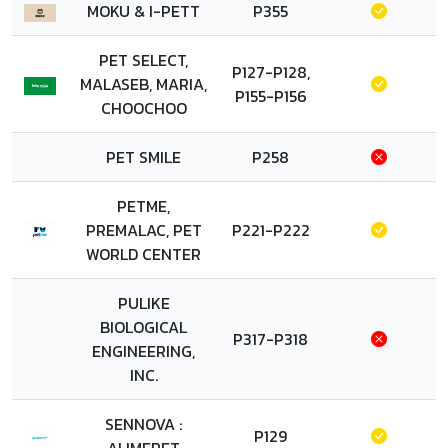
MOKU & I-PETT
P355
PET SELECT,
P127-P128,
MALASEB, MARIA,
P155-P156
CHOOCHOO
PET SMILE
P258
PETME,
PREMALAC, PET
P221-P222
WORLD CENTER
PULIKE
BIOLOGICAL
P317-P318
ENGINEERING,
INC.
SENNOVA :
P129