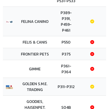
P531-P533
P389-
P391,
FELINA CANINO
P459-
P461
FELIS & CANIS
P550
FRONTIER PETS
P375
P361-
GIMME
P364
GOLDEN S.M.E.
P311-P312
TRADING
GOODIES,
HAISENPET,
S04B