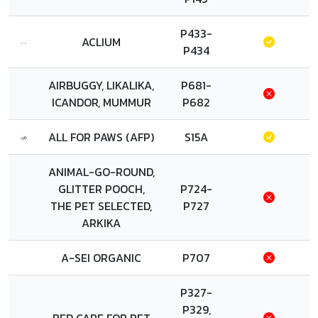
P433-
ACLIUM
P434
AIRBUGGY, LIKALIKA,
P681-
ICANDOR, MUMMUR
P682
ALL FOR PAWS (AFP)
S15A
ANIMAL-GO-ROUND,
GLITTER POOCH,
P724-
THE PET SELECTED,
P727
ARKIKA
A-SEI ORGANIC
P707
P327-
P329,