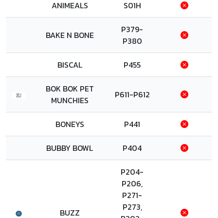
ANIMEALS
S01H
P379-
BAKE N BONE
P380
BISCAL
P455
BOK BOK PET
P611-P612
MUNCHIES
BONEYS
P441
BUBBY BOWL
P404
P204-
P206,
P271-
P273,
BUZZ