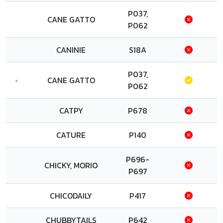
P037,
CANE GATTO
P062
CANINIE
S18A
P037,
CANE GATTO
P062
CATPY
P678
CATURE
P140
P696-
CHICKY, MORIO
P697
CHICODAILY
P417
CHUBBYTAILS
P642