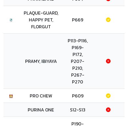
PLAQUE-GUARD,
HAPPY PET,
P669
FLORGUT
P113-P116,
P169-
P172,
PRAMY, IBIYAYA
P207-
P210,
P267-
P270
PRO CHEW
P609
PURINA ONE
S12-S13
P190-