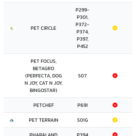
P299-
P301,
P372-
PET CIRCLE
P374,
P397,
P452
PET FOCUS,
BETAGRO
(PERFECTA, DOG
S07
N JOY, CAT N JOY,
BINGOSTAR)
PETCHEF
P691
PET TERRAIN
S01G
PHARALAND
P394