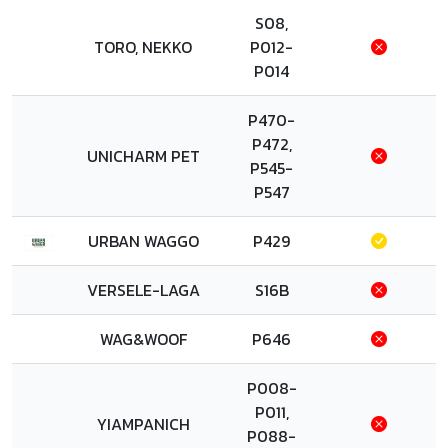
S08,
TORO, NEKKO
P012-
P014
P470-
P472,
UNICHARM PET
P545-
P547
URBAN WAGGO
P429
VERSELE-LAGA
S16B
WAG&WOOF
P646
P008-
P011,
YIAMPANICH
P088-