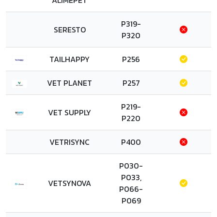
ALIMEPET
P319-
SERESTO
P320
TAILHAPPY
P256
VET PLANET
P257
P219-
VET SUPPLY
P220
VETRISYNC
P400
P030-
P033,
VETSYNOVA
P066-
P069