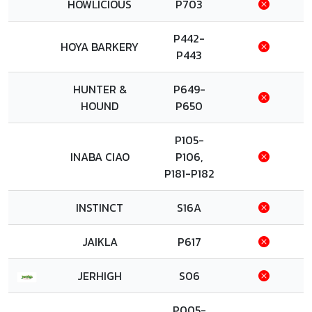
HOWLICIOUS
P703
P442-
HOYA BARKERY
P443
HUNTER &
P649-
HOUND
P650
P105-
INABA CIAO
P106,
P181-P182
INSTINCT
S16A
JAIKLA
P617
JERHIGH
S06
P005-