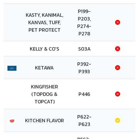
P199-
KASTY, KANIMAL,
P203,
KANVAS, TUFF,
P274-
PET PROTECT
P278
KELLY & CO'S
S03A
P392-
KETAWA
P393
KINGFISHER
(TOPDOG &
P446
TOPCAT)
P622-
KITCHEN FLAVOR
P623