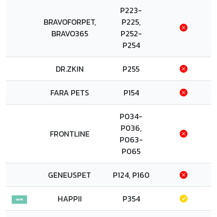
P223-
BRAVOFORPET,
P225,
BRAVO365
P252-
P254
DR.ZKIN
P255
FARA PETS
P154
P034-
P036,
FRONTLINE
P063-
P065
GENEUSPET
P124, P160
HAPPII
P354