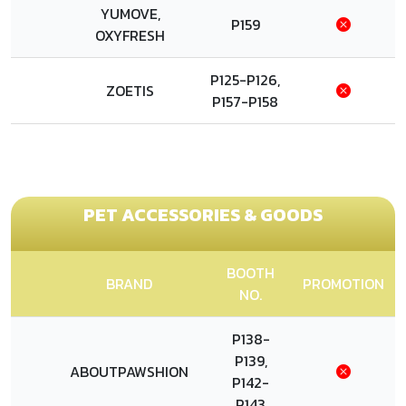
YUMOVE,
P159
OXYFRESH
P125-P126,
ZOETIS
P157-P158
PET ACCESSORIES & GOODS
BOOTH
BRAND
PROMOTION
NO.
P138-
P139,
ABOUTPAWSHION
P142-
P143