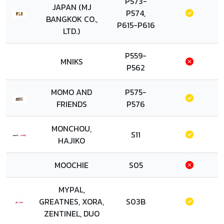
P573-
JAPAN (MJ
P574,
BANGKOK CO.,
P615-P616
LTD.)
P559-
MNIKS
P562
MOMO AND
P575-
FRIENDS
P576
MONCHOU,
S11
HAJIKO
MOOCHIE
S05
MYPAL,
GREATNES, XORA,
S03B
ZENTINEL, DUO