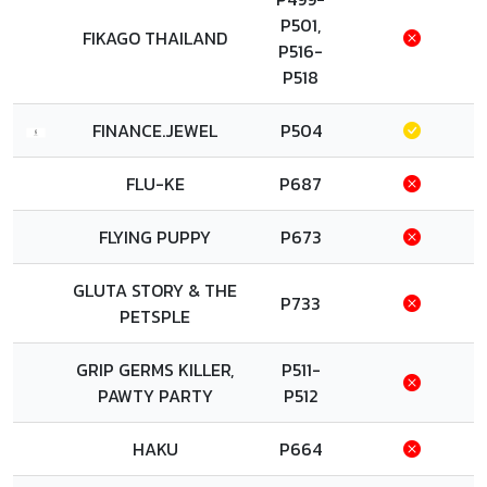
P501,
FIKAGO THAILAND
P516-
P518
FINANCE.JEWEL
P504
FLU-KE
P687
FLYING PUPPY
P673
GLUTA STORY & THE
P733
PETSPLE
GRIP GERMS KILLER,
P511-
PAWTY PARTY
P512
HAKU
P664