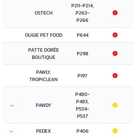
P211-P214,
OSTECH
P263-
P266
OUGIE PET FOOD
P644
PATTE DORÉE
P298
BOUTIQUE
PAWLY,
P197
TROPICLEAN
P480-
P483,
PAWDY
P534-
P537
PEDEX
P406