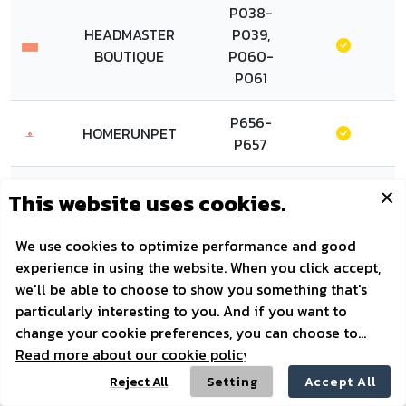
P038-
HEADMASTER
P039,
BOUTIQUE
P060-
P061
P656-
HOMERUNPET
P657
P321-
HONEYCARE
P322
P324-
P326,
HOSTTAIL
P347-
P349
P731-
HOUND HAMPER
P732