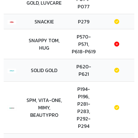
GOLD, LUVCARE
P077
SNACKIE
P279
P570-
SNAPPY TOM,
P571,
HUG
P618-P619
P620-
SOLID GOLD
P621
P194-
P196,
SPM, VITA-ONE,
P281-
MIMY,
P283,
BEAUTYPRO
P292-
P294