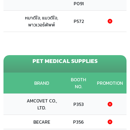
P091
หมาดีใจ, แมวดีใจ,
P572
พาวเวอร์พัพพ์
PET MEDICAL SUPPLIES
BOOTH
BRAND
PROMOTION
NO.
AMCOVET CO.,
P353
LTD.
BECARE
P356