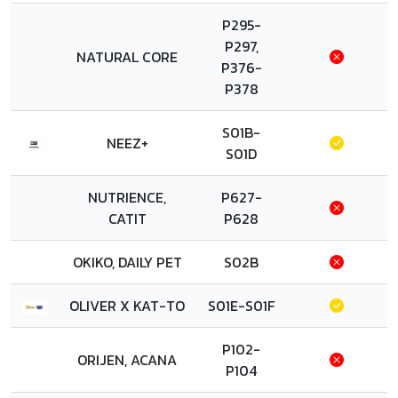
P295-
P297,
NATURAL CORE
P376-
P378
S01B-
NEEZ+
S01D
NUTRIENCE,
P627-
CATIT
P628
OKIKO, DAILY PET
S02B
OLIVER X KAT-TO
S01E-S01F
P102-
ORIJEN, ACANA
P104