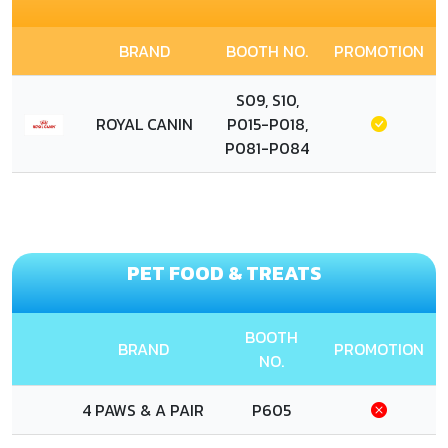
BRAND
BOOTH NO.
PROMOTION
S09, S10,
ROYAL CANIN
P015-P018,
P081-P084
PET FOOD & TREATS
BOOTH
BRAND
PROMOTION
NO.
4 PAWS & A PAIR
P605