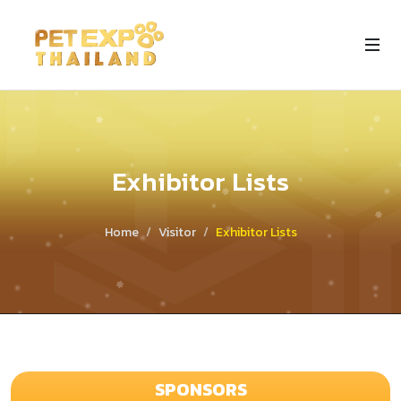
Exhibitor Lists
Home
Visitor
Exhibitor Lists
SPONSORS