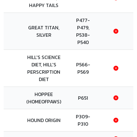
HAPPY TAILS
P477-
GREAT TITAN,
P479,
SILVER
P538-
P540
HILL'S SCIENCE
DIET, HILL'S
P566-
PERSCRIPTION
P569
DIET
HOPPEE
P651
(HOMEOFPAWS)
P309-
HOUND ORIGIN
P310