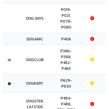
P019-
P021,
DOG DAYS
P078-
P080
DOGANIC
P406
P386-
P388,
DOGCLUB
P462-
P465
P629-
DOGKERY
P630
P484-
DOGSTER,
P486,
CATSTER