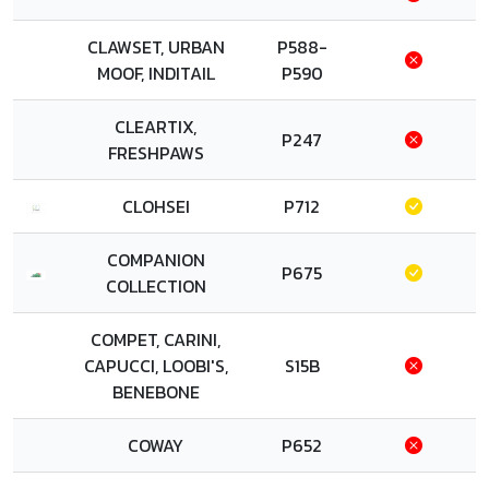
CLAWSET, URBAN
P588-
MOOF, INDITAIL
P590
CLEARTIX,
P247
FRESHPAWS
CLOHSEI
P712
COMPANION
P675
COLLECTION
COMPET, CARINI,
CAPUCCI, LOOBI'S,
S15B
BENEBONE
COWAY
P652