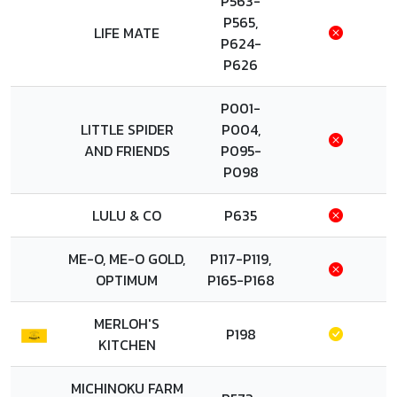
P563-
P565,
LIFE MATE
P624-
P626
P001-
LITTLE SPIDER
P004,
AND FRIENDS
P095-
P098
LULU & CO
P635
ME-O, ME-O GOLD,
P117-P119,
OPTIMUM
P165-P168
MERLOH'S
P198
KITCHEN
MICHINOKU FARM