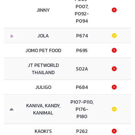
P007,
JINNY
P092-
P094
JOLA
P674
JOMO PET FOOD
P695
JT PETWORLD
S02A
THAILAND
JULIGO
P684
P107-P110,
KANIVA, KANDY,
P176-
KANIMAL
P180
KAOKI'S
P262