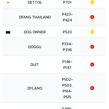
DETTOL
P701
P423-
DFANG THAILAND
P424
DOG OWNER
P520
P334-
DOGGU
P336
P146-
DUIT
P147
P502-
P503,
DYLANO
P514-
P515
P499-