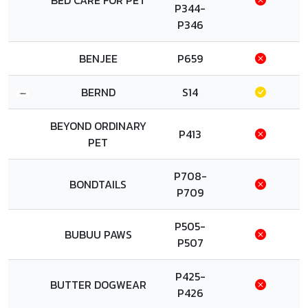
BED CARE FOR PET
P344-
P346
BENJEE
P659
BERND
S14
BEYOND ORDINARY
P413
PET
P708-
BONDTAILS
P709
P505-
BUBUU PAWS
P507
P425-
BUTTER DOGWEAR
P426