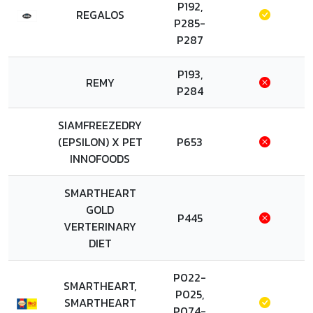
P192,
REGALOS
P285-
P287
P193,
REMY
P284
SIAMFREEZEDRY
(EPSILON) X PET
P653
INNOFOODS
SMARTHEART
GOLD
P445
VERTERINARY
DIET
P022-
SMARTHEART,
P025,
SMARTHEART
P074-