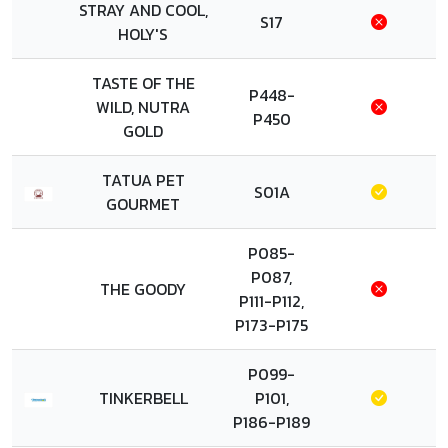
STRAY AND COOL,
S17
HOLY'S
TASTE OF THE
P448-
WILD, NUTRA
P450
GOLD
TATUA PET
S01A
GOURMET
P085-
P087,
THE GOODY
P111-P112,
P173-P175
P099-
TINKERBELL
P101,
P186-P189