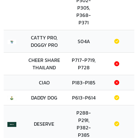
P302-
P305,
P368-
P371
CATTY PRO,
S04A
DOGGY PRO
CHEER SHARE
P717-P719,
THAILAND
P728
CIAO
P183-P185
DADDY DOG
P613-P614
P288-
P291,
DESERVE
P382-
P385