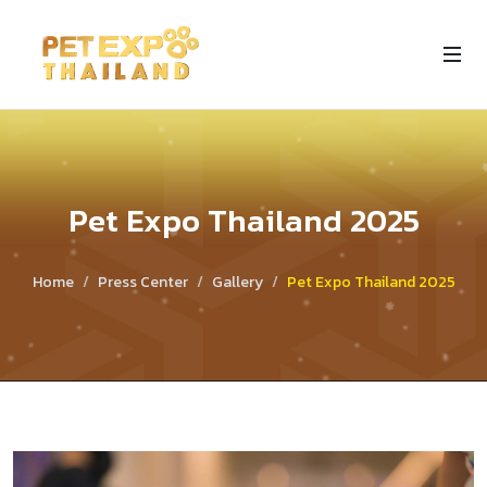
Pet Expo Thailand 2025
Home
Press Center
Gallery
Pet Expo Thailand 2025